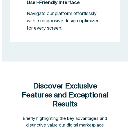
User-Friendly Interface
Navigate our platform effortlessly
with a responsive design optimized
for every screen.
Discover Exclusive
Features and Exceptional
Results
Briefly highlighting the key advantages and
distinctive value our digital marketplace