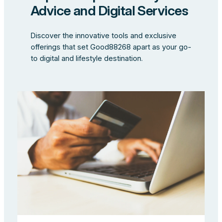
Advice and Digital Services
Discover the innovative tools and exclusive
offerings that set Good88268 apart as your go-
to digital and lifestyle destination.