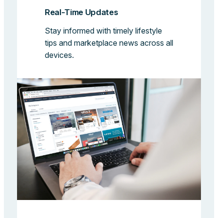
Real-Time Updates
Stay informed with timely lifestyle
tips and marketplace news across all
devices.