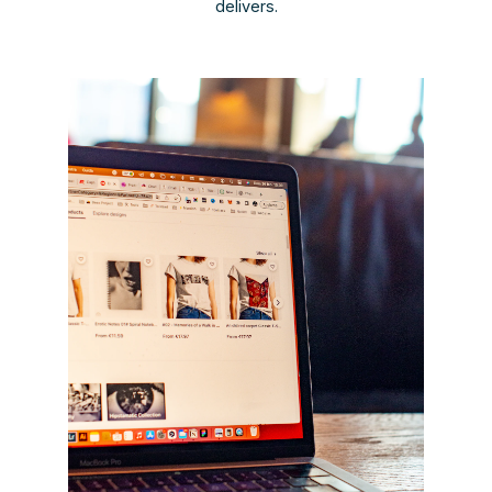
delivers.