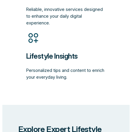
Reliable, innovative services designed
to enhance your daily digital
experience.
Lifestyle Insights
Personalized tips and content to enrich
your everyday living.
Explore Expert Lifestyle