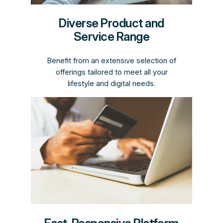
Diverse Product and
Service Range
Benefit from an extensive selection of
offerings tailored to meet all your
lifestyle and digital needs.