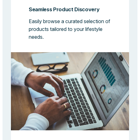
Seamless Product Discovery
Easily browse a curated selection of
products tailored to your lifestyle
needs.