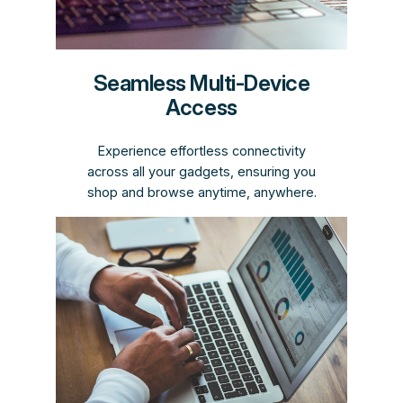
Seamless Multi-Device
Access
Experience effortless connectivity
across all your gadgets, ensuring you
shop and browse anytime, anywhere.