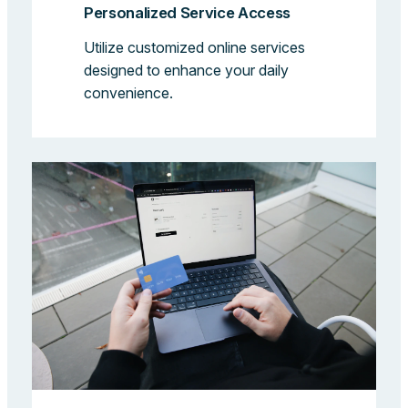
Personalized Service Access
Utilize customized online services
designed to enhance your daily
convenience.