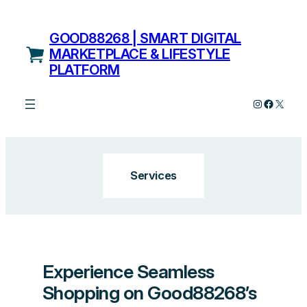
Skip
to
GOOD88268 | SMART DIGITAL
content
MARKETPLACE & LIFESTYLE
PLATFORM
Instagram
Facebo
X
Services
Experience Seamless
Shopping on Good88268’s