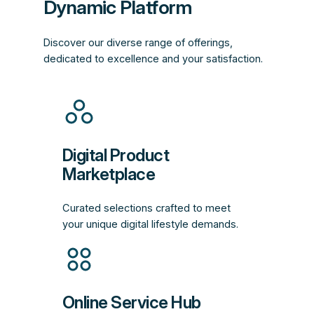
Dynamic Platform
Discover our diverse range of offerings,
dedicated to excellence and your satisfaction.
Digital Product
Marketplace
Curated selections crafted to meet
your unique digital lifestyle demands.
Online Service Hub